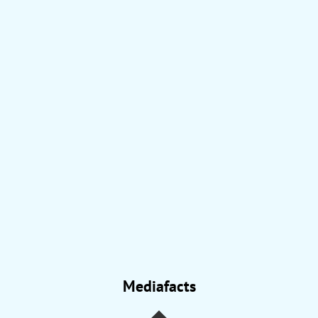
Mediafacts