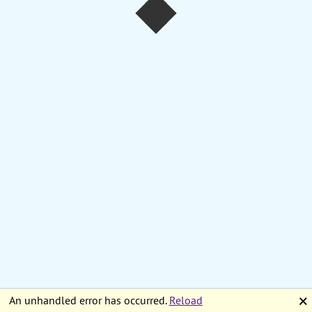
An unhandled error has occurred.
Reload
🗙